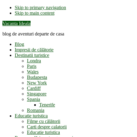
Skip to primary navigation
Skip to main content
Vacanta Ideala
blog de aventuri departe de casa
Blog
Impresii de călătorie
Destinatii turistice
Londra
Paris
Wales
Budapesta
New York
Cardiff
Singapore
Spania
Tenerife
Romania
Educatie turistica
Filme cu călătorii
Carti despre calatorii
Educatie turistica